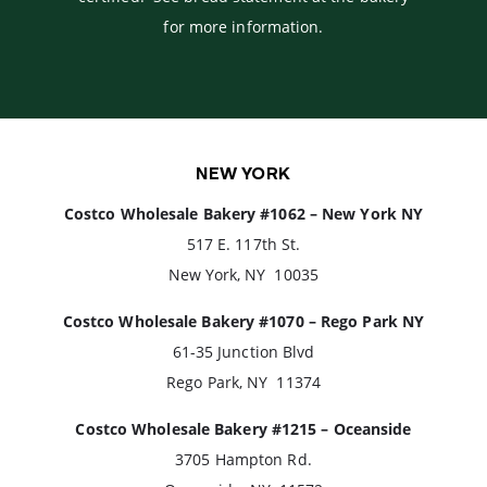
for more information.
NEW YORK
Costco Wholesale Bakery #1062 – New York NY
517 E. 117th St.
New York, NY 10035
Costco Wholesale Bakery #1070 – Rego Park NY
61-35 Junction Blvd
Rego Park, NY 11374
Costco Wholesale Bakery #1215 – Oceanside
3705 Hampton Rd.