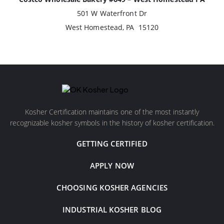
501 W Waterfront Dr
West Homestead, PA 15120
Kosher Certification maintains one of the most instantly
recognizable kosher symbols in the history of kosher certification.
GETTING CERTIFIED
APPLY NOW
CHOOSING KOSHER AGENCIES
INDUSTRIAL KOSHER BLOG