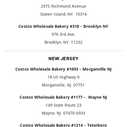
2975 Richmond Avenue
Staten Island, NY 10314
Costco Wholesale Bakery #318 – Brooklyn NY
976 3rd Ave.
Brooklyn, NY 11232
NEW JERSEY
Costco Wholesale Bakery #1093 – Morganville NJ
18 US Highway 9
Morganville, NJ 07751
Costco Wholesale Bakery #1177 – Wayne NJ
149 State Route 23
Wayne, NJ 07470-6933
Costco Wholesale Bakery #1214 – Teterboro