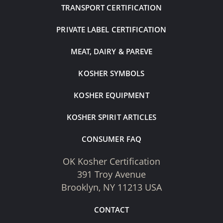
TRANSPORT CERTIFICATION
PRIVATE LABEL CERTIFICATION
MEAT, DAIRY & PAREVE
KOSHER SYMBOLS
KOSHER EQUIPMENT
KOSHER SPIRIT ARTICLES
CONSUMER FAQ
OK Kosher Certification
391 Troy Avenue
Brooklyn, NY 11213 USA
CONTACT