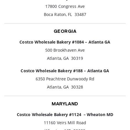
17800 Congress Ave
Boca Raton, FL 33487
GEORGIA
Costco Wholesale Bakery #1084 – Atlanta GA
500 Brookhaven Ave
Atlanta, GA 30319
Costco Wholesale Bakery #188 – Atlanta GA
6350 Peachtree Dunwoody Rd
Atlanta, GA 30328
MARYLAND
Costco Wholesale Bakery #1124 – Wheaton MD
11160 Veirs Mill Road