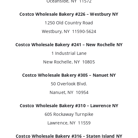
Oceanside, NY 11572
Costco Wholesale Bakery #226 – Westbury NY
1250 Old Country Road
Westbury, NY 11590-5624
Costco Wholesale Bakery #241 – New Rochelle NY
1 Industrial Lane
New Rochelle, NY 10805
Costco Wholesale Bakery #305 – Nanuet NY
50 Overlook Blvd.
Nanuet, NY 10954
Costco Wholesale Bakery #310 – Lawrence NY
605 Rockaway Turnpike
Lawrence, NY 11559
Costco Wholesale Bakery #316 – Staten Island NY