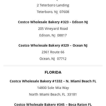
2 Teterboro Landing
Teterboro, NJ 07608
Costco Wholesale Bakery #323 – Edison NJ
205 Vineyard Road
Edison, NJ 08817
Costco Wholesale Bakery #329 – Ocean NJ
2361 Route 66
Ocean, NJ 07712
FLORIDA
Costco Wholesale Bakery #1332 – N. Miami Beach FL
14800 Sole Mia Way
North Miami Beach, FL 33181
Costco Wholesale Bakery #345 – Boca Raton FL