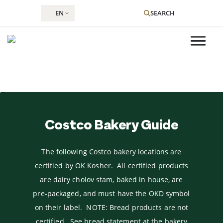
EN
SEARCH
Skip
to
Costco Bakery Guide
content
The following Costco bakery locations are
certified by OK Kosher. All certified products
are dairy cholov stam, baked in house, are
pre-packaged, and must have the OKD symbol
on their label. NOTE: Bread products are not
certified. See bread statement at the bakery