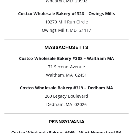
Wheaton, MD 20902
Costco Wholesale Bakery #1326 – Owings Mills
10270 Mill Run Circle
Owings Mills, MD 21117
MASSACHUSETTS
Costco Wholesale Bakery #308 – Waltham MA
71 Second Avenue
Waltham, MA 02451
Costco Wholesale Bakery #319 – Dedham MA
200 Legacy Boulevard
Dedham, MA 02026
PENNSYLVANIA
Costco Wholesale Bakery #649 – West Homestead PA