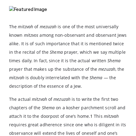
The
mitzvah
of
mezuzah
is one of the most universally
known
mitzvos
among non-observant and observant Jews
alike. It is of such importance that it is mentioned twice
in the recital of the
Shema
prayer, which we say multiple
times daily. In fact, since it is the actual written
Shema
prayer that makes up the substance of the
mezuzah
, the
mitzvah
is doubly interrelated with the
Shema
— the
description of the essence of a Jew.
The actual
mitzvah
of
mezuzah
is to write the first two
chapters of the
Shema
on a kosher parchment scroll and
attach it to the doorpost of one’s home.
1
This
mitzvah
requires great adherence since one who is diligent in its
observance will extend the lives of oneself and one’s