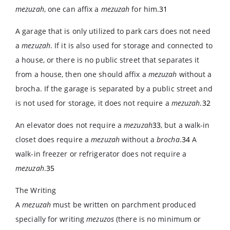
mezuzah
, one can affix a
mezuzah
for him.
31
A garage that is only utilized to park cars does not need
a
mezuzah
. If it is also used for storage and connected to
a house, or there is no public street that separates it
from a house, then one should affix a
mezuzah
without a
brocha. If the garage is separated by a public street and
is not used for storage, it does not require a
mezuzah
.
32
An elevator does not require a
mezuzah
33
, but a walk-in
closet does require a
mezuzah
without a
brocha
.
34
A
walk-in freezer or refrigerator does not require a
mezuzah
.
35
The Writing
A
mezuzah
must be written on parchment produced
specially for writing
mezuzos
(there is no minimum or