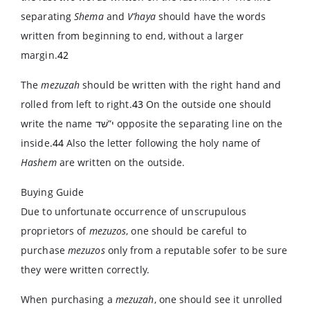
separating
Shema
and
V’haya
should have the words
written from beginning to end, without a larger
margin.
42
The
mezuzah
should be written with the right hand and
rolled from left to right.
43
On the outside one should
write the name
י”שׁד
opposite the separating line on the
inside.
44
Also the letter following the holy name of
Hashem
are written on the outside.
Buying Guide
Due to unfortunate occurrence of unscrupulous
proprietors of
mezuzos
, one should be careful to
purchase
mezuzos
only from a reputable sofer to be sure
they were written correctly.
When purchasing a
mezuzah
, one should see it unrolled