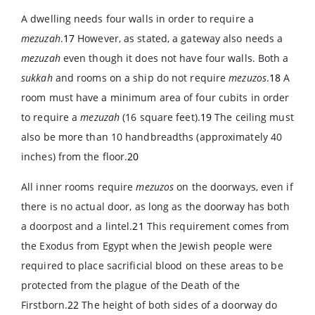
A dwelling needs four walls in order to require a
mezuzah
.
17
However, as stated, a gateway also needs a
mezuzah
even though it does not have four walls. Both a
sukkah
and rooms on a ship do not require
mezuzos
.
18
A
room must have a minimum area of four cubits in order
to require a
mezuzah
(16 square feet).
19
The ceiling must
also be more than 10 handbreadths (approximately 40
inches) from the floor.
20
All inner rooms require
mezuzos
on the doorways, even if
there is no actual door, as long as the doorway has both
a doorpost and a lintel.
21
This requirement comes from
the Exodus from Egypt when the Jewish people were
required to place sacrificial blood on these areas to be
protected from the plague of the Death of the
Firstborn.
22
The height of both sides of a doorway do