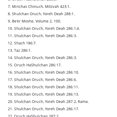
7. Minchas Chinuch, Mitzvah 423:1.
8. Shulchan Oruch, Yoreh Deah 288:1.
9. Be’er Moshe, Volume 2, 100.
10. Shulchan Oruch, Yoreh Deah 286:1,4.
11. Shulchan Oruch, Yoreh Deah 286:3.
12. Shach 186:7.
13. Taz 286:1.
14. Shulchan Oruch, Yoreh Deah 286:3.
15. Oruch HaShulchan 286:17.
16. Shulchan Oruch, Yoreh Deah 286:10.
17. Shulchan Oruch, Yoreh Deah 286:6.
18. Shulchan Oruch, Yoreh Deah 286:11.
19. Shulchan Oruch, Yoreh Deah 286:13.
20. Shulchan Oruch, Yoreh Deah 287:2, Rama.
21. Shulchan Oruch, Yoreh Deah 286:17.
22. Oruch HaShulchan 287:2.