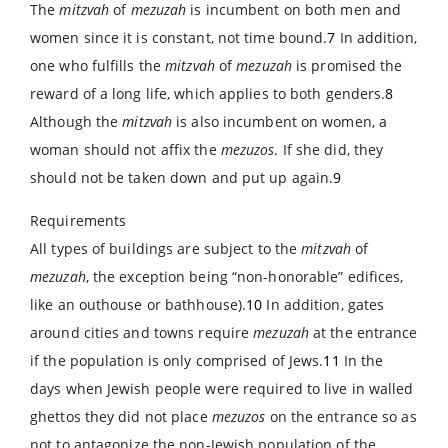
The
mitzvah
of
mezuzah
is incumbent on both men and
women since it is constant, not time bound.
7
In addition,
one who fulfills the
mitzvah
of
mezuzah
is promised the
reward of a long life, which applies to both genders.
8
Although the
mitzvah
is also incumbent on women, a
woman should not affix the
mezuzos
. If she did, they
should not be taken down and put up again.
9
Requirements
All types of buildings are subject to the
mitzvah
of
mezuzah
, the exception being “non-honorable” edifices,
like an outhouse or bathhouse).
10
In addition, gates
around cities and towns require
mezuzah
at the entrance
if the population is only comprised of Jews.
11
In the
days when Jewish people were required to live in walled
ghettos they did not place
mezuzos
on the entrance so as
not to antagonize the non-Jewish population of the