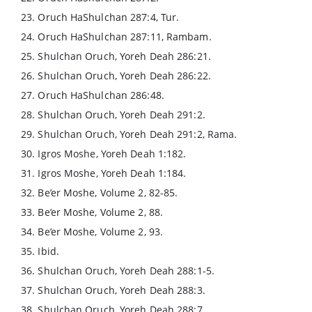
23. Oruch HaShulchan 287:4, Tur.
24. Oruch HaShulchan 287:11, Rambam.
25. Shulchan Oruch, Yoreh Deah 286:21.
26. Shulchan Oruch, Yoreh Deah 286:22.
27. Oruch HaShulchan 286:48.
28. Shulchan Oruch, Yoreh Deah 291:2.
29. Shulchan Oruch, Yoreh Deah 291:2, Rama.
30. Igros Moshe, Yoreh Deah 1:182.
31. Igros Moshe, Yoreh Deah 1:184.
32. Be’er Moshe, Volume 2, 82-85.
33. Be’er Moshe, Volume 2, 88.
34. Be’er Moshe, Volume 2, 93.
35. Ibid.
36. Shulchan Oruch, Yoreh Deah 288:1-5.
37. Shulchan Oruch, Yoreh Deah 288:3.
38. Shulchan Oruch, Yoreh Deah 288:7.