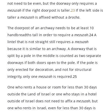
not need to be even, but the doorway only requires a
mezuzah
if the right doorpost is taller.
23
If the left side is
taller a
mezuzah
is affixed without a
brocha
.
The doorpost of an archway needs to be at least 10
handbreadths tall in order to require a
mezuzah
.
24
A
lintel that is not straight still requires a
mezuzah
because it is similar to an archway. A doorway that is
split by a pole in the middle is counted as two separate
doorways if both doors open to the pole. If the pole is
only erected for decoration, and not for structural
integrity, only one
mezuzah
is required.
25
One who rents a house or room for less than 30 days
outside the Land of Israel or one who stays in a hotel
outside of Israel does not need to affix a
mezuzah
, but
one who rents in Israel, even for less than 30 days is