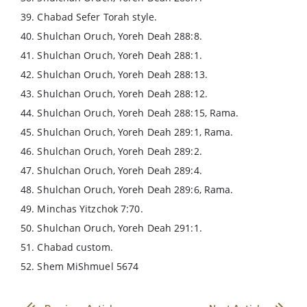
39. Chabad Sefer Torah style.
40. Shulchan Oruch, Yoreh Deah 288:8.
41. Shulchan Oruch, Yoreh Deah 288:1.
42. Shulchan Oruch, Yoreh Deah 288:13.
43. Shulchan Oruch, Yoreh Deah 288:12.
44. Shulchan Oruch, Yoreh Deah 288:15, Rama.
45. Shulchan Oruch, Yoreh Deah 289:1, Rama.
46. Shulchan Oruch, Yoreh Deah 289:2.
47. Shulchan Oruch, Yoreh Deah 289:4.
48. Shulchan Oruch, Yoreh Deah 289:6, Rama.
49. Minchas Yitzchok 7:70.
50. Shulchan Oruch, Yoreh Deah 291:1.
51. Chabad custom.
52. Shem MiShmuel 5674