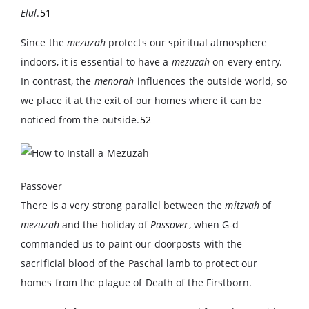
Elul
.
51
Since the
mezuzah
protects our spiritual atmosphere
indoors, it is essential to have a
mezuzah
on every entry.
In contrast, the
menorah
influences the outside world, so
we place it at the exit of our homes where it can be
noticed from the outside.
52
Passover
There is a very strong parallel between the
mitzvah
of
mezuzah
and the holiday of
Passover
, when G-d
commanded us to paint our doorposts with the
sacrificial blood of the Paschal lamb to protect our
homes from the plague of Death of the Firstborn.