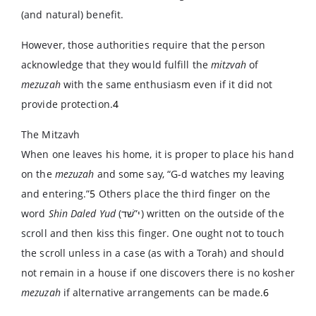
(and natural) benefit.
However, those authorities require that the person
acknowledge that they would fulfill the
mitzvah
of
mezuzah
with the same enthusiasm even if it did not
provide protection.
4
The Mitzavh
When one leaves his home, it is proper to place his hand
on the
mezuzah
and some say, “G-d watches my leaving
and entering.”
5
Others place the third finger on the
word
Shin Daled Yud
(
י”שׁד
) written on the outside of the
scroll and then kiss this finger. One ought not to touch
the scroll unless in a case (as with a Torah) and should
not remain in a house if one discovers there is no kosher
mezuzah
if alternative arrangements can be made.
6