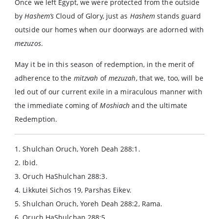
Once we left Egypt, we were protected from the outside
by
Hashem’s
Cloud of Glory, just as
Hashem
stands guard
outside our homes when our doorways are adorned with
mezuzos
.
May it be in this season of redemption, in the merit of
adherence to the
mitzvah
of
mezuzah
, that we, too, will be
led out of our current exile in a miraculous manner with
the immediate coming of
Moshiach
and the ultimate
Redemption.
1. Shulchan Oruch, Yoreh Deah 288:1.
2. Ibid.
3. Oruch HaShulchan 288:3.
4. Likkutei Sichos 19, Parshas Eikev.
5. Shulchan Oruch, Yoreh Deah 288:2, Rama.
6. Oruch HaShulchan 288:5.