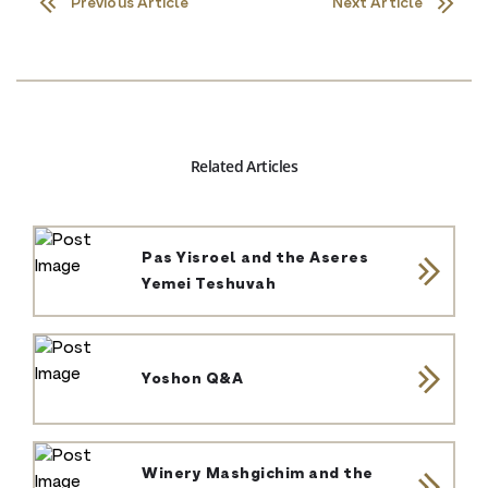
Previous Article
Next Article
Related Articles
Pas Yisroel and the Aseres
Yemei Teshuvah
Yoshon Q&A
Winery Mashgichim and the