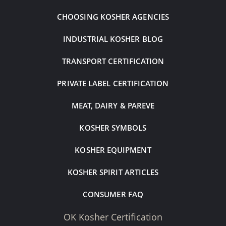
CHOOSING KOSHER AGENCIES
INDUSTRIAL KOSHER BLOG
TRANSPORT CERTIFICATION
PRIVATE LABEL CERTIFICATION
MEAT, DAIRY & PAREVE
KOSHER SYMBOLS
KOSHER EQUIPMENT
KOSHER SPIRIT ARTICLES
CONSUMER FAQ
OK Kosher Certification