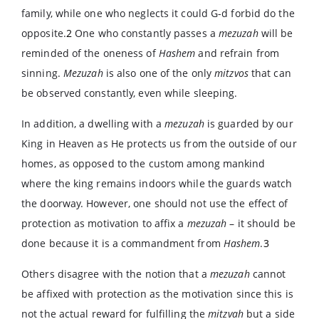
family, while one who neglects it could G-d forbid do the
opposite.
2
One who constantly passes a
mezuzah
will be
reminded of the oneness of
Hashem
and refrain from
sinning.
Mezuzah
is also one of the only
mitzvos
that can
be observed constantly, even while sleeping.
In addition, a dwelling with a
mezuzah
is guarded by our
King in Heaven as He protects us from the outside of our
homes, as opposed to the custom among mankind
where the king remains indoors while the guards watch
the doorway. However, one should not use the effect of
protection as motivation to affix a
mezuzah
– it should be
done because it is a commandment from
Hashem
.
3
Others disagree with the notion that a
mezuzah
cannot
be affixed with protection as the motivation since this is
not the actual reward for fulfilling the
mitzvah
but a side