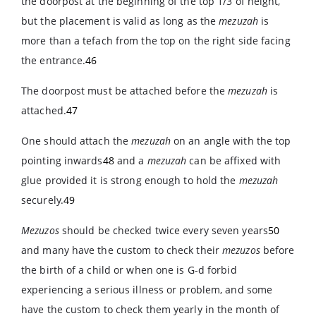
the doorpost at the beginning of the top 1/3 of height,
but the placement is valid as long as the
mezuzah
is
more than a tefach from the top on the right side facing
the entrance.
46
The doorpost must be attached before the
mezuzah
is
attached.
47
One should attach the
mezuzah
on an angle with the top
pointing inwards
48
and a
mezuzah
can be affixed with
glue provided it is strong enough to hold the
mezuzah
securely.
49
Mezuzos
should be checked twice every seven years
50
and many have the custom to check their
mezuzos
before
the birth of a child or when one is G-d forbid
experiencing a serious illness or problem, and some
have the custom to check them yearly in the month of