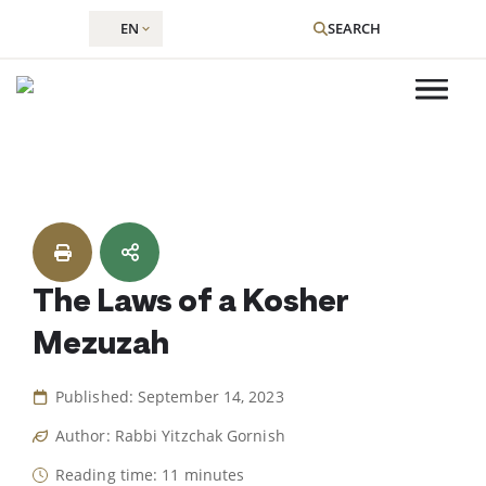
EN
SEARCH
Skip
to
content
The Laws of a Kosher
Mezuzah
Published: September 14, 2023
Author: Rabbi Yitzchak Gornish
Reading time: 11 minutes