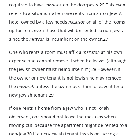
required to have
mezuzos
on the doorposts.
26
This even
refers to a situation when one rents from a non-Jew. A
hotel owned by a Jew needs
mezuzos
on all of the rooms
up for rent, even those that will be rented to non-Jews,
since the
mitzvah
is incumbent on the owner.
27
One who rents a room must affix a
mezuzah
at his own
expense and cannot remove it when he leaves (although
the Jewish owner must reimburse him).
28
However, if
the owner or new tenant is not Jewish he may remove
the
mezuzah
unless the owner asks him to leave it for a
new Jewish tenant.
29
If one rents a home from a Jew who is not Torah
observant, one should not leave the mezuzos when
moving out, because the apartment might be rented to a
non-Jew.
30
If a non-Jewish tenant insists on having a