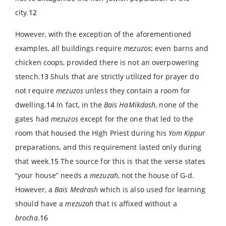
city.
12
However, with the exception of the aforementioned
examples, all buildings require
mezuzos
; even barns and
chicken coops, provided there is not an overpowering
stench.
13
Shuls that are strictly utilized for prayer do
not require
mezuzos
unless they contain a room for
dwelling.
14
In fact, in the
Bais HaMikdash
, none of the
gates had
mezuzos
except for the one that led to the
room that housed the High Priest during his
Yom Kippu
r
preparations, and this requirement lasted only during
that week.
15
The source for this is that the verse states
“your house” needs a
mezuzah
, not the house of G-d.
However, a
Bais Medrash
which is also used for learning
should have a
mezuzah
that is affixed without a
brocha
.
16