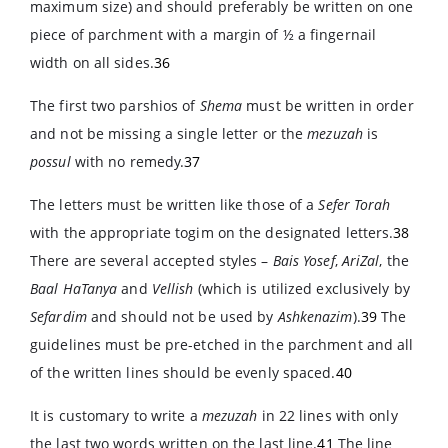
maximum size) and should preferably be written on one
piece of parchment with a margin of ½ a fingernail
width on all sides.
36
The first two parshios of
Shema
must be written in order
and not be missing a single letter or the
mezuzah
is
possul
with no remedy.
37
The letters must be written like those of a
Sefer Torah
with the appropriate togim on the designated letters.
38
There are several accepted styles –
Bais Yosef
,
AriZal
, the
Baal HaTanya
and
Vellish
(which is utilized exclusively by
Sefardim
and should not be used by
Ashkenazim
).
39
The
guidelines must be pre-etched in the parchment and all
of the written lines should be evenly spaced.
40
It is customary to write a
mezuzah
in 22 lines with only
the last two words written on the last line.
41
The line