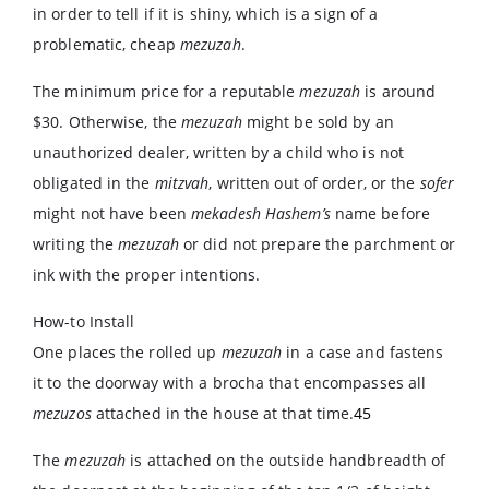
in order to tell if it is shiny, which is a sign of a
problematic, cheap
mezuzah
.
The minimum price for a reputable
mezuzah
is around
$30. Otherwise, the
mezuzah
might be sold by an
unauthorized dealer, written by a child who is not
obligated in the
mitzvah
, written out of order, or the
sofer
might not have been
mekadesh
Hashem’s
name before
writing the
mezuzah
or did not prepare the parchment or
ink with the proper intentions.
How-to Install
One places the rolled up
mezuzah
in a case and fastens
it to the doorway with a brocha that encompasses all
mezuzos
attached in the house at that time.
45
The
mezuzah
is attached on the outside handbreadth of