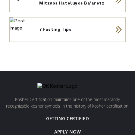
Mitzvos Hateluyos Ba’aretz
7 Fasting Tips
Kosher Certification maintains one of the most instantly
recognizable kosher symbols in the history of kosher certification.
GETTING CERTIFIED
APPLY NOW