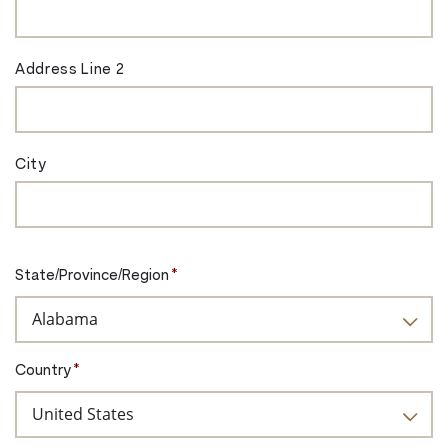
Address Line 2
City
State/Province/Region
*
Country
*