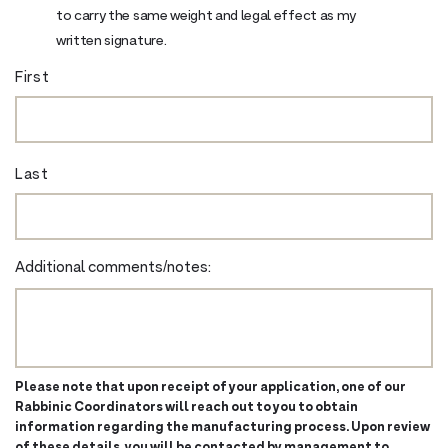
to carry the same weight and legal effect as my
written signature.
First
Last
Additional comments/notes:
Please note that upon receipt of your application, one of our
Rabbinic Coordinators will reach out to you to obtain
information regarding the manufacturing process. Upon review
of these details, you will be contacted by management to