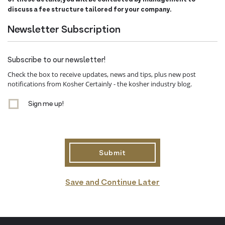
discuss a fee structure tailored for your company.
Newsletter Subscription
Subscribe to our newsletter!
Check the box to receive updates, news and tips, plus new post
notifications from Kosher Certainly - the kosher industry blog.
Sign me up!
Save and Continue Later