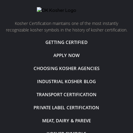
Kosher Certification maintains one of the most instantly
recognizable kosher symbols in the history of kosher certification.
GETTING CERTIFIED
APPLY NOW
CHOOSING KOSHER AGENCIES
INDUSTRIAL KOSHER BLOG
TRANSPORT CERTIFICATION
PRIVATE LABEL CERTIFICATION
MEAT, DAIRY & PAREVE