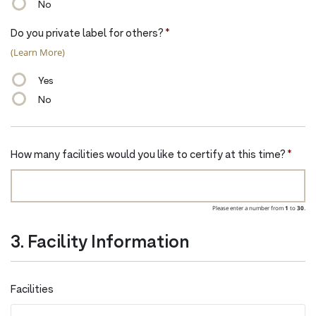
No
Do you private label for others?
*
(Learn More)
Yes
No
How many facilities would you like to certify at this time?
*
Please enter a number from
1
to
30
.
3. Facility Information
Facilities