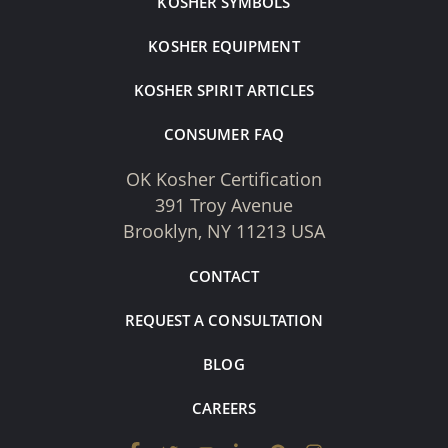
KOSHER SYMBOLS
KOSHER EQUIPMENT
KOSHER SPIRIT ARTICLES
CONSUMER FAQ
OK Kosher Certification
391 Troy Avenue
Brooklyn, NY 11213 USA
CONTACT
REQUEST A CONSULTATION
BLOG
CAREERS