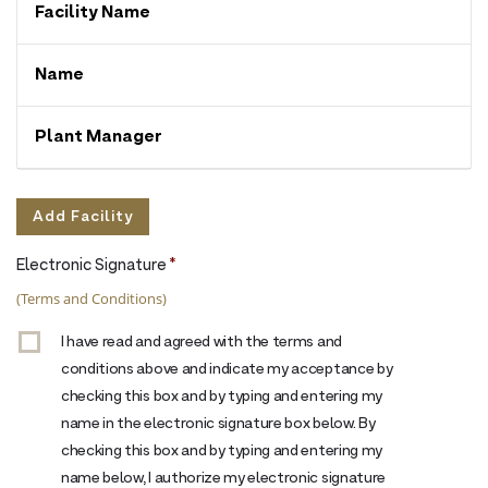
Facility
Name
Name
Plant
Manager
Add Facility
Actions
Electronic Signature
*
(Terms and Conditions)
I have read and agreed with the terms and
conditions above and indicate my acceptance by
checking this box and by typing and entering my
name in the electronic signature box below. By
checking this box and by typing and entering my
name below, I authorize my electronic signature