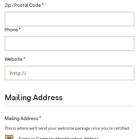
Zip / Postal Code
*
Phone
*
Website
*
Mailing Address
Mailing Address
*
This is where we'll send your welcome package once you're certified.