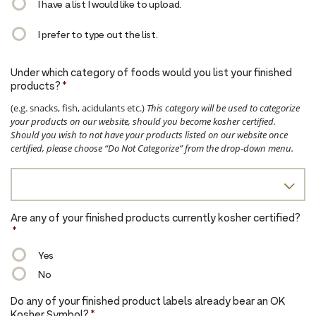
I have a list I would like to upload.
I prefer to type out the list.
Under which category of foods would you list your finished
products?
*
(e.g. snacks, fish, acidulants etc.)
This category will be used to categorize
your products on our website, should you become kosher certified.
Should you wish to not have your products listed on our website once
certified, please choose “Do Not Categorize” from the drop-down menu.
Are any of your finished products currently kosher certified?
*
Yes
No
Do any of your finished product labels already bear an OK
Kosher Symbol?
*