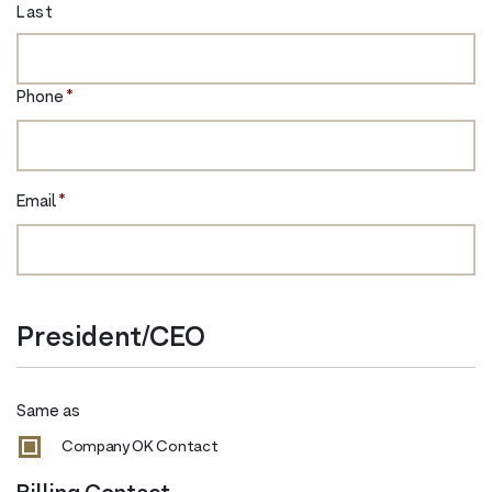
Last
Phone
*
Email
*
President/CEO
Same as
Company OK Contact