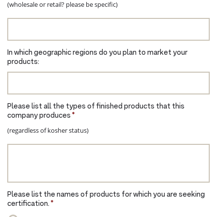
(wholesale or retail? please be specific)
In which geographic regions do you plan to market your
products:
Please list all the types of finished products that this
company produces
*
(regardless of kosher status)
Please list the names of products for which you are seeking
certification.
*