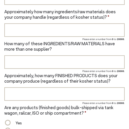
Approximately how many ingredients/raw materials does
your company handle (regardless of kosher status)?
*
Please enter a number from
0
to
20000
.
How many of these INGREDIENTS/RAW MATERIALS have
more than one supplier?
Please enter a number from
0
to
20000
.
Approximately, how many FINISHED PRODUCTS does your
company produce (regardless of their kosher status)?
Please enter a number from
0
to
20000
.
Are any products (finished goods) bulk-shipped via tank
wagon, railcar, ISO or ship compartment?
*
Yes