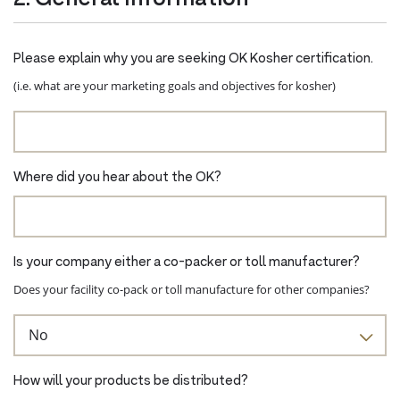
Please explain why you are seeking OK Kosher certification.
(i.e. what are your marketing goals and objectives for kosher)
Where did you hear about the OK?
Is your company either a co-packer or toll manufacturer?
Does your facility co-pack or toll manufacture for other companies?
How will your products be distributed?