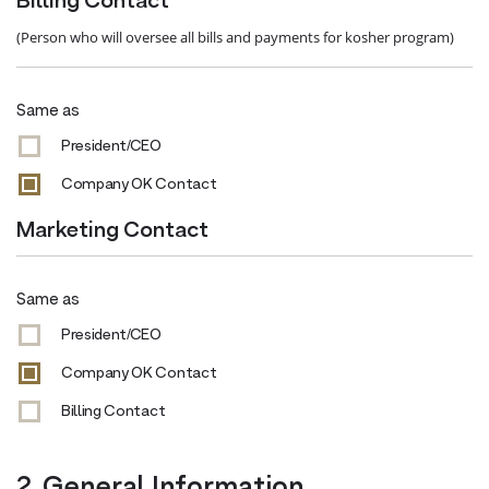
Billing Contact
(Person who will oversee all bills and payments for kosher program)
Same as
President/CEO
Company OK Contact
Marketing Contact
Same as
President/CEO
Company OK Contact
Billing Contact
2. General Information