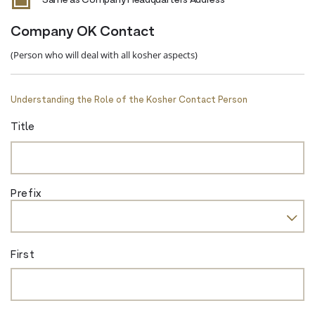
Same as Company Headquarters Address
Company OK Contact
(Person who will deal with all kosher aspects)
Understanding the Role of the Kosher Contact Person
Title
Prefix
First