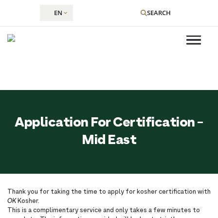
EN
SEARCH
Skip
to
Application For Certification -
content
Mid East
Thank you for taking the time to apply for kosher certification with
OK
Kosher.
This is a complimentary service and only takes a few minutes to