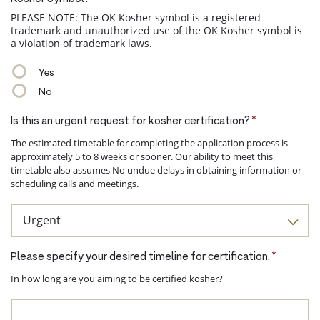
PLEASE NOTE: The OK Kosher symbol is a registered
trademark and unauthorized use of the OK Kosher symbol is
a violation of trademark laws.
Yes
No
Is this an urgent request for kosher certification?
*
The estimated timetable for completing the application process is
approximately 5 to 8 weeks or sooner. Our ability to meet this
timetable also assumes No undue delays in obtaining information or
scheduling calls and meetings.
Please specify your desired timeline for certification.
*
In how long are you aiming to be certified kosher?