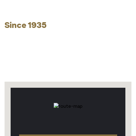
Kosher Without
Compromise -
Since 1935