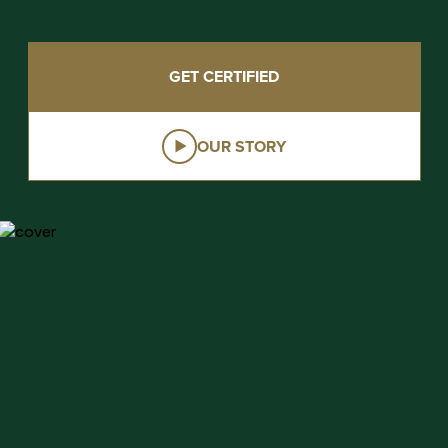
GET CERTIFIED
OUR STORY