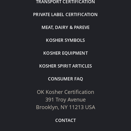
TRANSPORT CERTIFICATION
PRIVATE LABEL CERTIFICATION
MEAT, DAIRY & PAREVE
KOSHER SYMBOLS
KOSHER EQUIPMENT
KOSHER SPIRIT ARTICLES
CONSUMER FAQ
OK Kosher Certification
391 Troy Avenue
Brooklyn, NY 11213 USA
CONTACT