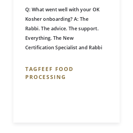
Q: What went well with your OK
Kosher onboarding? A: The
Rabbi. The advice. The support.
Everything. The New
Certification Specialist and Rabbi
are both very co-operative,
extremely understanding, very
TAGFEEF FOOD
clear with concepts and in
PROCESSING
communication. We really
enjoyed working with them!