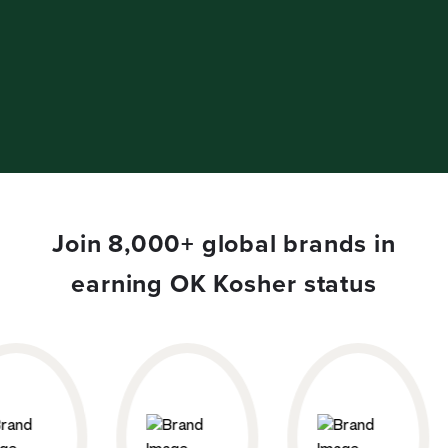
Join 8,000+ global brands in
earning OK Kosher status