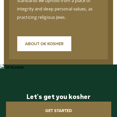
Standards we uphold from a place of
integrity and deep personal values, as
practicing religious Jews.
ABOUT OK KOSHER
Let's get you kosher
GET STARTED