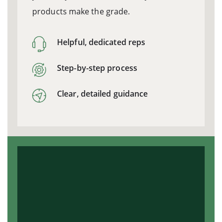
products make the grade.
Helpful, dedicated reps
Step-by-step process
Clear, detailed guidance