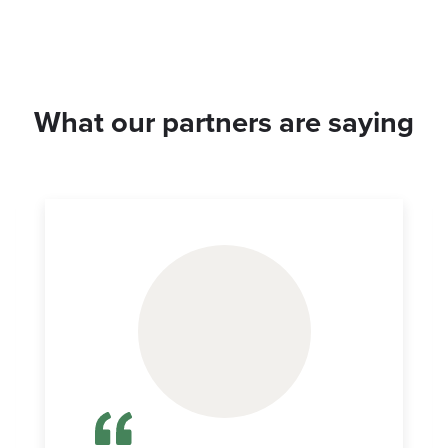
What our partners are saying