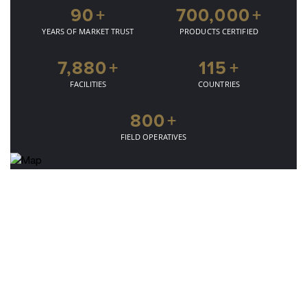
90
+
700,000
+
YEARS OF MARKET TRUST
PRODUCTS CERTIFIED
7,880
+
115
+
FACILITIES
COUNTRIES
800
+
FIELD OPERATIVES