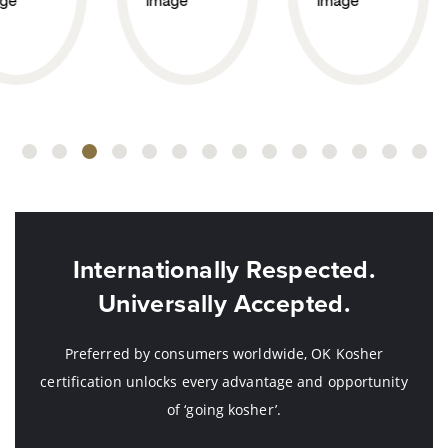
Internationally Respected.
Universally Accepted.
Preferred by consumers worldwide, OK Kosher
certification unlocks every advantage and opportunity
of ‘going kosher’.