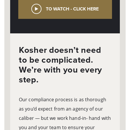
TO WATCH - CLICK HERE
Kosher doesn’t need
to be complicated.
We’re with you every
step.
Our compliance process is as thorough
as you’d expect from an agency of our
caliber — but we work hand-in- hand with
you and your team to ensure your