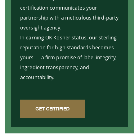
certification communicates your
partnership with a meticulous third-party
oversight agency.
In earning OK Kosher status, our sterling
reputation for high standards becomes
yours — a firm promise of label integrity,
ingredient transparency, and
accountability.
GET CERTIFIED