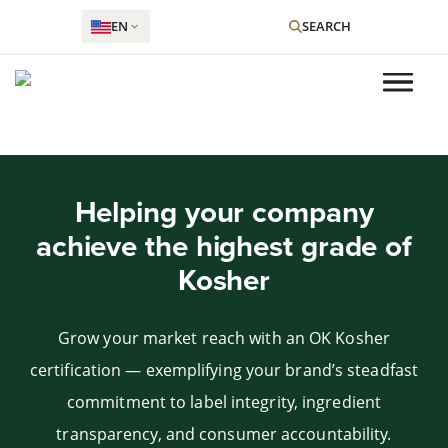
EN
SEARCH
Skip
to
Helping your company
content
achieve the highest grade of
Kosher
Grow your market reach with an OK Kosher
certification — exemplifying your brand’s steadfast
commitment to label integrity, ingredient
transparency, and consumer accountability.