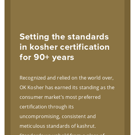
Setting the standards
in kosher certification
for 90+ years
Recognized and relied on the world over,
OK Kosher has earned its standing as the
consumer market’s most preferred
certification through its
uncompromising, consistent and
meticulous standards of kashrut.