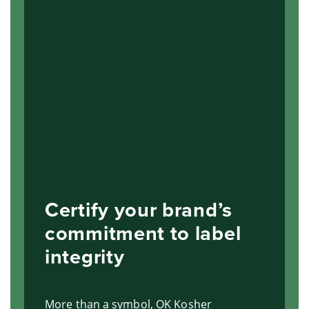
Certify your brand’s
commitment to label
integrity
More than a symbol, OK Kosher