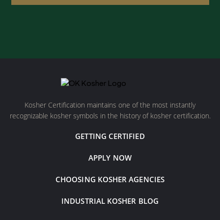
Kosher Certification maintains one of the most instantly
recognizable kosher symbols in the history of kosher certification.
GETTING CERTIFIED
APPLY NOW
CHOOSING KOSHER AGENCIES
INDUSTRIAL KOSHER BLOG