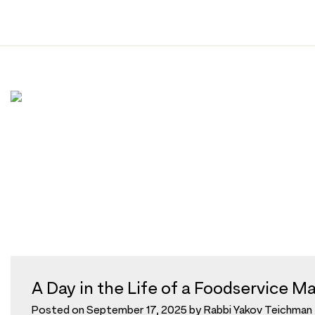
Tag:
mashgiach
Skip
to
content
A Day in the Life of a Foodservice M
Posted on
September 17, 2025
by
Rabbi Yakov Teichman