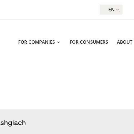
EN
FOR COMPANIES
FOR CONSUMERS
ABOUT
ashgiach