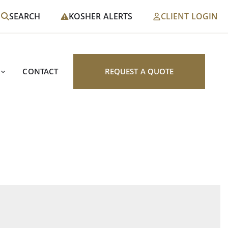
SEARCH
KOSHER ALERTS
CLIENT LOGIN
CONTACT
REQUEST A QUOTE